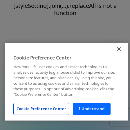
[styleSetting].join(...).replaceAll is not a
function
Cookie Preference Center
New York Life uses cookies and similar technologies to
analyze user activity (e.g. mouse clicks) to improve our site,
personalize features, and place ads. By using this site, you
consent to us using cookies and similar technologies for
these purposes. To opt out of advertising cookies, click the
"Cookie Preference Center" button.
Cookie Preference Center
I Understand